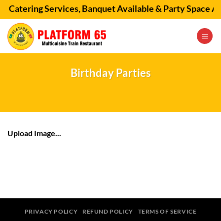
Skip
🚂 Catering Services, Banquet Available & Party Space Av
to
content
Birthday Parties
Upload Image...
PRIVACY POLICY
REFUND POLICY
TERMS OF SERVICE