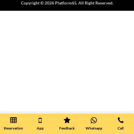
Copyright © 2026 Platform65. All Right Reserved.
Reservation
App
Feedback
Whatsapp
Call