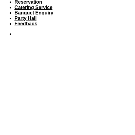
Reservation
Catering Service
Banquet Enquiry
Party Hall
Feedback