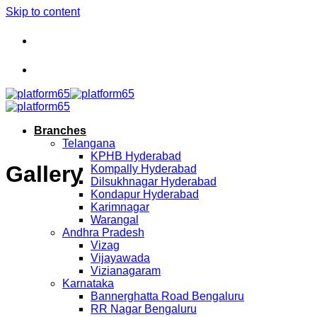
Skip to content
Branches
Telangana
KPHB Hyderabad
Gallery
Kompally Hyderabad
Dilsukhnagar Hyderabad
Kondapur Hyderabad
Karimnagar
Warangal
Andhra Pradesh
Vizag
Vijayawada
Vizianagaram
Karnataka
Bannerghatta Road Bengaluru
RR Nagar Bengaluru