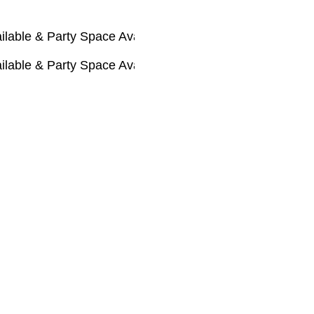
Party Space Available 🚃
Party Space Available 🚃