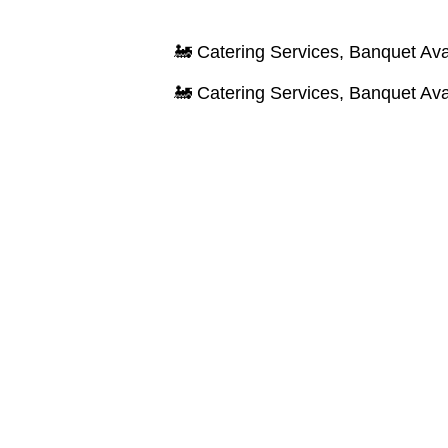
🚂 Catering Services, Banquet Available & 
🚂 Catering Services, Banquet Available & 